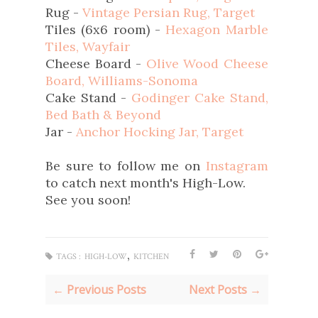
Rug -
Vintage Persian Rug, Target
Tiles (6x6 room) -
Hexagon Marble
Tiles, Wayfair
Cheese Board -
Olive Wood Cheese
Board, Williams-Sonoma
Cake Stand -
Godinger Cake Stand,
Bed Bath & Beyond
Jar -
Anchor Hocking Jar, Target
Be sure to follow me on
Instagram
to catch next month's High-Low.
See you soon!
,
TAGS :
HIGH-LOW
KITCHEN
← Previous Posts
Next Posts →