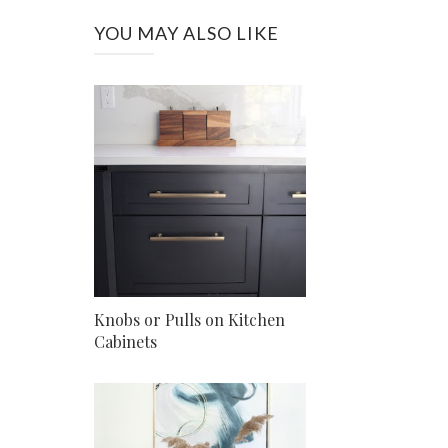
YOU MAY ALSO LIKE
Knobs or Pulls on Kitchen
Cabinets