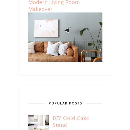
Modern Living Room
Makeover
POPULAR POSTS
DIY Gold Cake
Stand