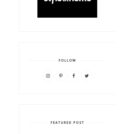
FOLLOW
FEATURED POST