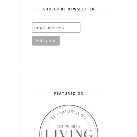
SUBSCRIBE NEWSLETTER
FEATURED ON