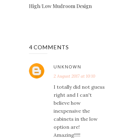
High/Low Mudroom Design
4 COMMENTS
UNKNOWN
2 August 2017 at 10:10
I totally did not guess
right and I can't
believe how
inexpensive the
cabinets in the low
option are!
Amazing!!!!!