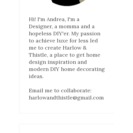
Hi! I'm Andrea, I'm a
Designer, a momma and a
hopeless DIY'er. My passion
to achieve luxe for less led
me to create Harlow &
Thistle, a place to get home
design inspiration and
modern DIY home decorating
ideas.
Email me to collaborate:
harlowandthistle@gmail.com