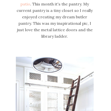
patio
. This month it's the pantry. My
current pantry is a tiny closet so I really
enjoyed creating my dream butler
pantry. This was my inspirational pic, I
just love the metal lattice doors and the
library ladder.