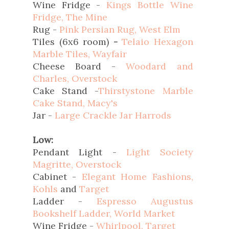
Wine Fridge -
Kings Bottle Wine
Fridge, The Mine
Rug -
Pink Persian Rug, West Elm
Tiles (6x6 room)
-
Telaio Hexagon
Marble Tiles, Wayfair
Cheese Board -
Woodard and
Charles, Overstock
Cake Stand -
Thirstystone Marble
Cake Stand, Macy's
Jar -
Large Crackle Jar Harrods
Low:
Pendant Light -
Light Society
Magritte, Overstock
Cabinet -
Elegant Home Fashions,
Kohls
and
Target
Ladder -
Espresso Augustus
Bookshelf Ladder, World Market
Wine Fridge -
Whirlpool, Target