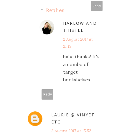
Reply
Replies
HARLOW AND
THISTLE
2 August 2017 at
21:19
haha thanks! It's
a combo of
target
bookshelves.
Reply
LAURIE @ VINYET
ETC
2 August 2017 at 15:52