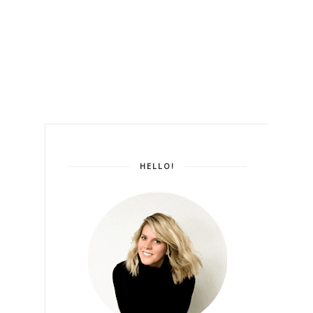
HELLO!