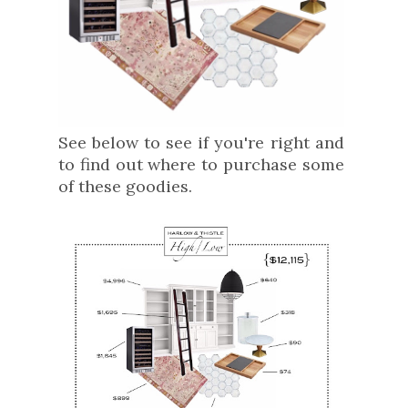
See below to see if you're right and
to find out where to purchase some
of these goodies.