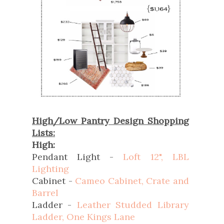
High/Low Pantry Design Shopping
Lists:
High:
Pendant Light -
Loft 12", LBL
Lighting
Cabinet -
Cameo Cabinet, Crate and
Barrel
Ladder -
Leather Studded Library
Ladder, One Kings Lane