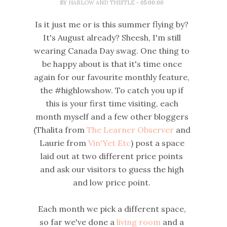
BY
HARLOW AND THISTLE
- 05:00:00
Is it just me or is this summer flying by?
It's August already? Sheesh, I'm still
wearing Canada Day swag. One thing to
be happy about is that it's time once
again for our favourite monthly feature,
the #highlowshow. To catch you up if
this is your first time visiting, each
month myself and a few other bloggers
(Thalita from
The Learner Observer
and
Laurie from
Vin'Yet Etc
) post a space
laid out at two different price points
and ask our visitors to guess the high
and low price point.
Each month we pick a different space,
so far we've done a
living room
and a