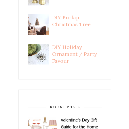
DIY Burlap
Christmas Tree
DIY Holiday
Ornament / Party
Favour
RECENT POSTS
Valentine's Day Gift
Guide for the Home