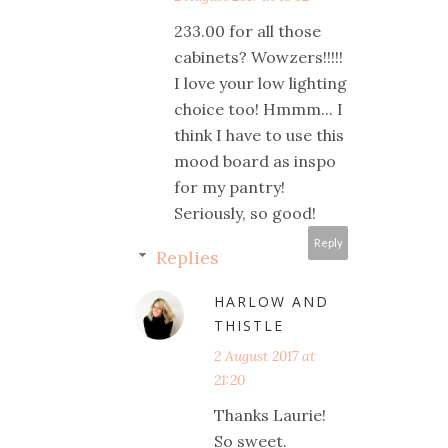
233.00 for all those
cabinets? Wowzers!!!!!
I love your low lighting
choice too! Hmmm... I
think I have to use this
mood board as inspo
for my pantry!
Seriously, so good!
Reply
Replies
HARLOW AND
THISTLE
2 August 2017 at
21:20
Thanks Laurie!
So sweet.