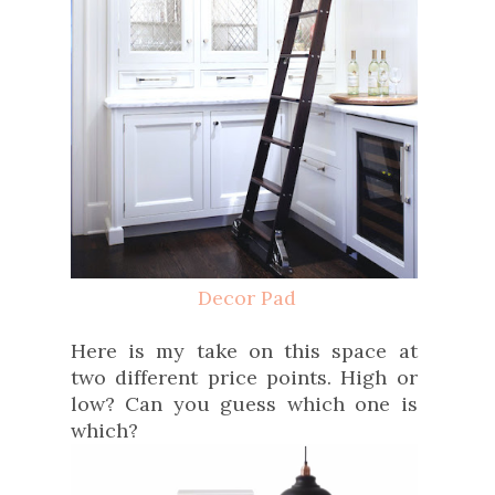
Decor Pad
Here is my take on this space at
two different price points. High or
low? Can you guess which one is
which?