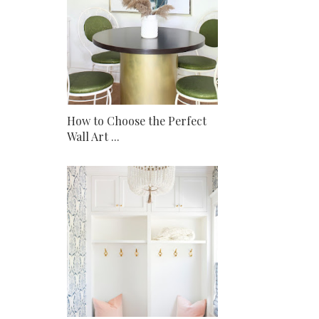
How to Choose the Perfect
Wall Art ...