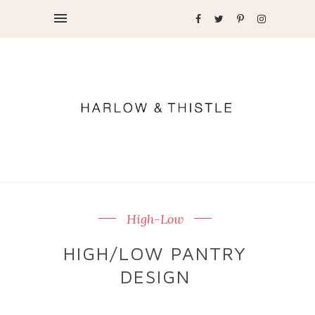
High-Low
HIGH/LOW PANTRY
DESIGN