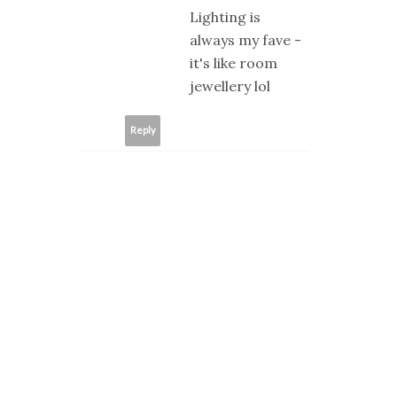
Lighting is
always my fave -
it's like room
jewellery lol
Reply