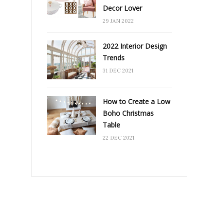
Decor Lover
29 JAN 2022
2022 Interior Design
Trends
31 DEC 2021
How to Create a Low
Boho Christmas
Table
22 DEC 2021