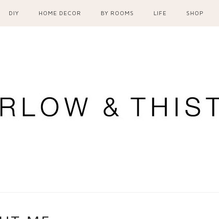
DIY
HOME DECOR
BY ROOMS
LIFE
SHOP