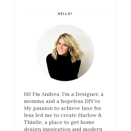
HELLO!
Hi! I'm Andrea, I'm a Designer, a
momma and a hopeless DIY'er.
My passion to achieve luxe for
less led me to create Harlow &
Thistle, a place to get home
design inspiration and modern