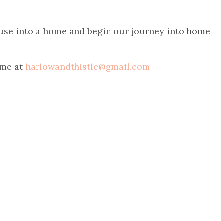
ouse into a home and begin our journey into home
 me at
harlowandthistle@gmail.com