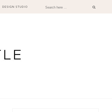
DESIGN STUDIO