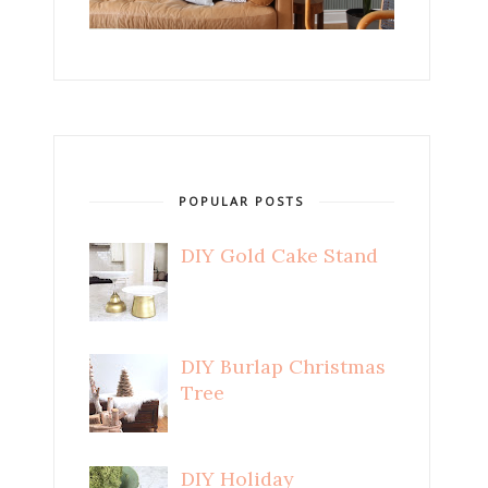
POPULAR POSTS
DIY Gold Cake Stand
DIY Burlap Christmas
Tree
DIY Holiday