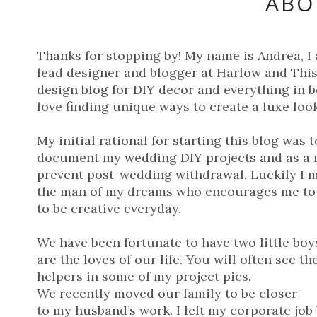
ABO
Thanks for stopping by! My name is Andrea, I
lead designer and blogger at Harlow and Thist
design blog for DIY decor and everything in b
love finding unique ways to create a luxe look
My initial rational for starting this blog was t
document my wedding DIY projects and as a 
prevent post-wedding withdrawal. Luckily I 
the man of my dreams who encourages me to
to be creative everyday.
We have been fortunate to have two little boy
are the loves of our life. You will often see t
helpers in some of my project pics.
We recently moved our family to be closer
to my husband’s work. I left my corporate job