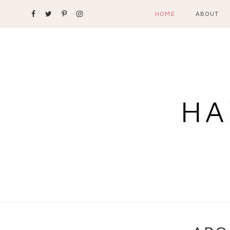
HOME
ABOUT