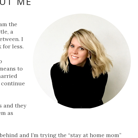
UT ME
 am the
le, a
etween. I
 for less.
o
means to
married
 continue
s and they
hem as
 behind and I’m trying the “stay at home mom”