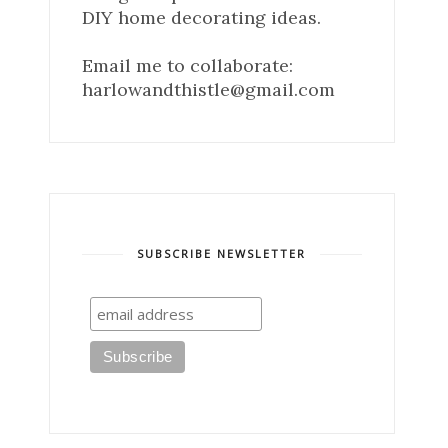
DIY home decorating ideas.
Email me to collaborate:
harlowandthistle@gmail.com
SUBSCRIBE NEWSLETTER