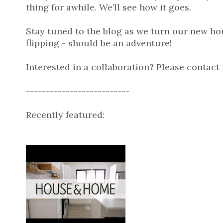
thing for awhile. We’ll see how it goes.
Stay tuned to the blog as we turn our new h
flipping - should be an adventure!
Interested in a collaboration? Please contact
--------------------------
Recently featured: