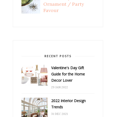
Ornament / Party
Favour
RECENT POSTS
Valentine's Day Gift
Guide for the Home
Decor Lover
29 JAN 2022
2022 Interior Design
Trends
31 DEC 2021