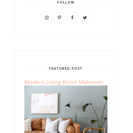
FOLLOW
FEATURED POST
Modern Living Room Makeover