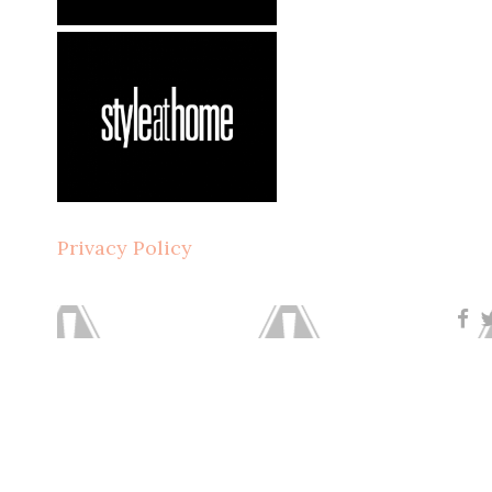
Privacy Policy