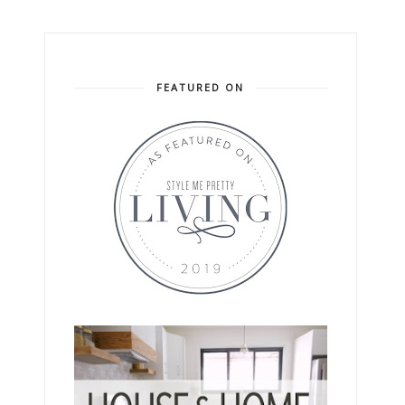
FEATURED ON