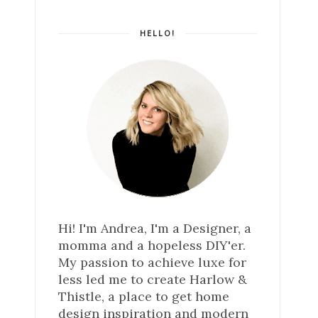
HELLO!
Hi! I'm Andrea, I'm a Designer, a
momma and a hopeless DIY'er.
My passion to achieve luxe for
less led me to create Harlow &
Thistle, a place to get home
design inspiration and modern