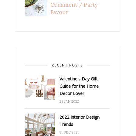
Ornament / Party
Favour
RECENT POSTS
Valentine's Day Gift
Guide for the Home
Decor Lover
29 JAN 2022
2022 Interior Design
Trends
31 DEC 2021