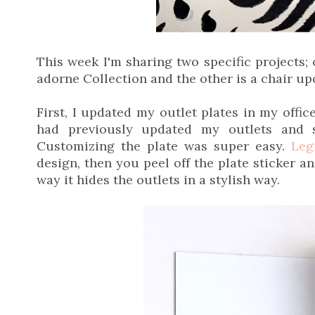
This week I'm sharing two specific projects;
adorne Collection and the other is a chair up
First, I updated my outlet plates in my offi
had previously updated my outlets and 
Customizing the plate was super easy.
Leg
design, then you peel off the plate sticker an
way it hides the outlets in a stylish way.