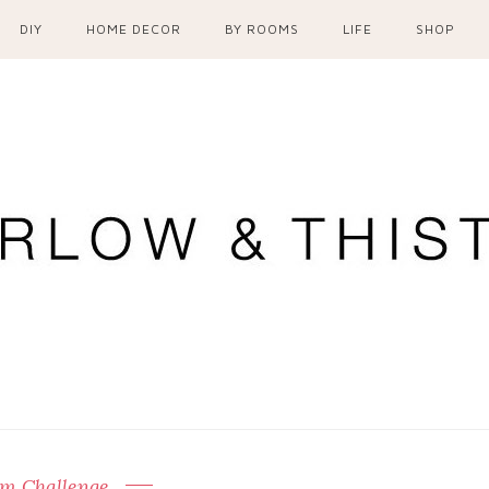
DIY
HOME DECOR
BY ROOMS
LIFE
SHOP
m Challenge