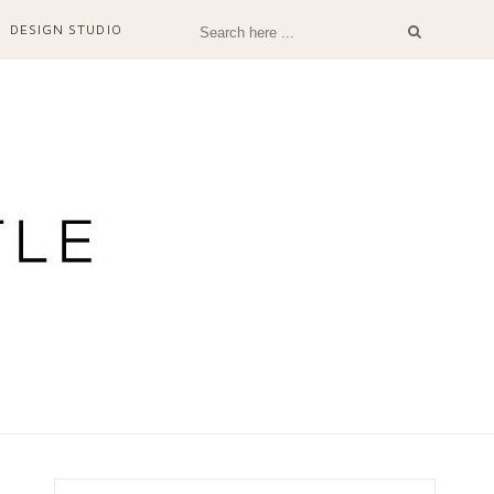
DESIGN STUDIO