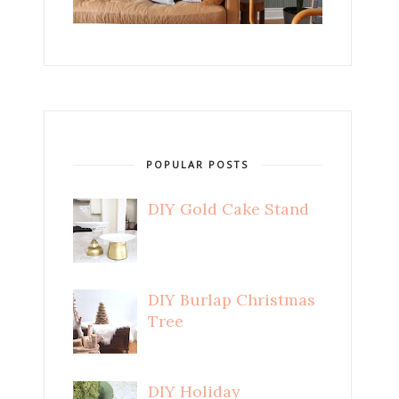
POPULAR POSTS
DIY Gold Cake Stand
DIY Burlap Christmas
Tree
DIY Holiday