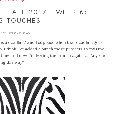
 FALL 2017 - WEEK 6:
NG TOUCHES
D THISTLE
- 23:47:00
is a deadline" and I suppose when that deadline gets
n. I think I've added a bunch more projects to my One
time and now I'm feeling the crunch again lol. Anyone
ling this way?