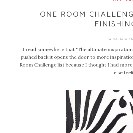
ONE ROOM CHALLENGE
FINISHI
BY
HARLOW AN
I read somewhere that "The ultimate inspiration 
pushed back it opens the door to more inspiratio
Room Challenge list because I thought I had more 
else fee