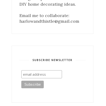
DIY home decorating ideas.
Email me to collaborate:
harlowandthistle@gmail.com
SUBSCRIBE NEWSLETTER