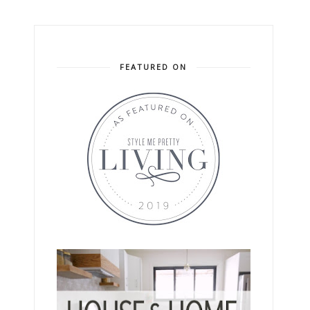
FEATURED ON