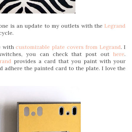
 one is an update to my outlets with the
Legrand
cycle.
ce with
customizable plate covers from Legrand
. I
switches, you can check that post out
here
.
rand
provides a card that you paint with your
d adhere the painted card to the plate. I love the