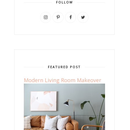
FOLLOW
FEATURED POST
Modern Living Room Makeover