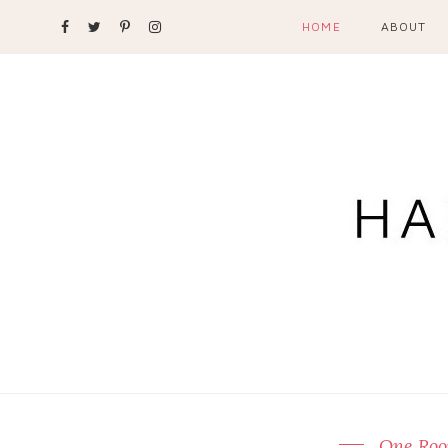
HOME
ABOUT
One Roo